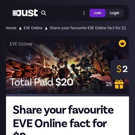
Join
Login
Home
EVE Online
Share your favourite EVE Online fact for $2
EVE Online
$
2
Total Paid
$
20
25
Share your favourite
EVE Online fact for