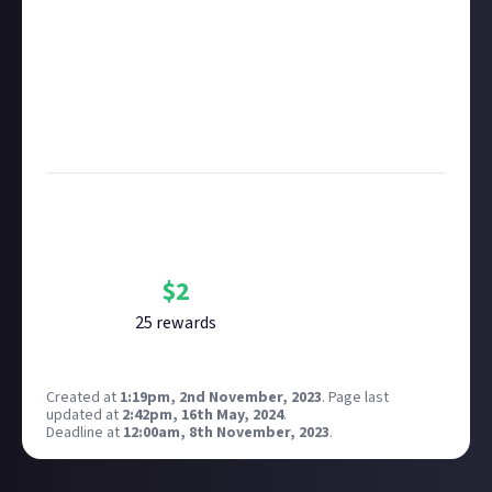
Take care not to breach copyright. Check our
copyright policy
before submitting.
Remember to
link your social accounts
before
submitting multimedia assets!
Considering using AI to help? Think twice and first
see our
approach to AI content
on Just About.
Bounty Rewards
Reward closed
$
2
25
reward
s
Created at
1:19pm, 2nd November, 2023
.
Page last
updated at
2:42pm, 16th May, 2024
.
Deadline at
12:00am, 8th November, 2023
.