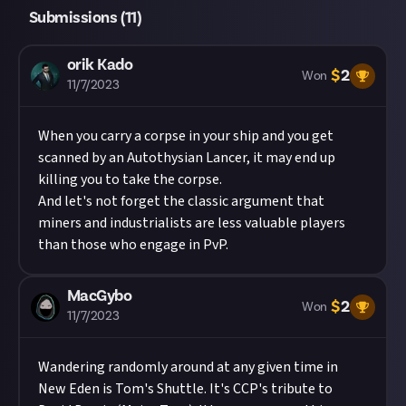
Submissions (
11
)
orik Kado
$
2
Won
11/7/2023
When you carry a corpse in your ship and you get
scanned by an Autothysian Lancer, it may end up
killing you to take the corpse.
And let's not forget the classic argument that
miners and industrialists are less valuable players
than those who engage in PvP.
MacGybo
$
2
Won
11/7/2023
Wandering randomly around at any given time in
New Eden is Tom's Shuttle. It's CCP's tribute to