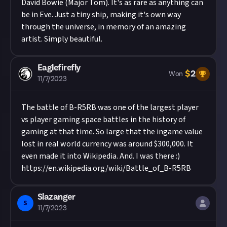
David Bowie (Major Tom). It's as rare as anything can
be in Eve. Just a tiny ship, making it's own way
through the universe, in memory of an amazing
artist. Simply beautiful.
Eaglefirefly
$
2
Won
11/7/2023
The battle of B-R5RB was one of the largest player
vs player gaming space battles in the history of
gaming at that time. So large that the ingame value
lost in real world currency was around $300,000. It
even made it into Wikipedia. And. I was there :)
https://en.wikipedia.org/wiki/Battle_of_B-R5RB
Slazanger
S
11/7/2023