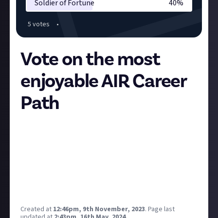
Soldier of Fortune
40
%
5
vote
s
•
Vote on the most
enjoyable AIR Career
Path
Explorer
- navigation, scanning, hacking, Project
Discovery
Industrialist
- mining, manufacturing, salvaging,
trading
Enforcer
- PvE combat, missions, Abyssal Deadspace
Soldier of Fortune
- PvP combat and support,
Faction Warfare
Created at
12:46pm, 9th November, 2023
.
Page last
updated at
2:43pm, 16th May, 2024
.