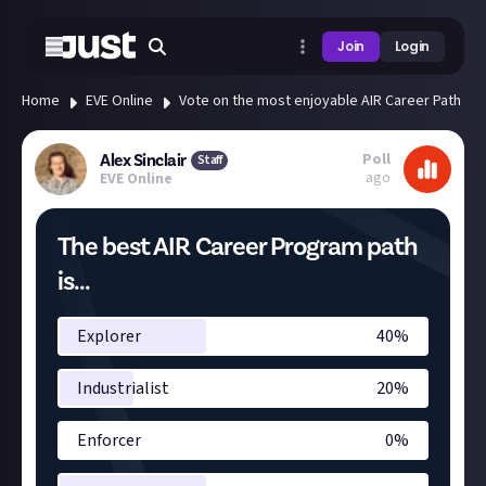
Join
Login
Home
EVE Online
Vote on the most enjoyable AIR Career Path
Poll
Alex Sinclair
Staff
ago
EVE Online
The best AIR Career Program path
is...
Explorer
40
%
Industrialist
20
%
Enforcer
0
%