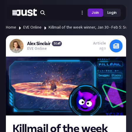
Join
Login
Home
EVE Online
Killmail of the week winner, Jan 30 - Feb 5: Sw
Article
Alex Sinclair
Staff
ago
EVE Online
Killmail of the week