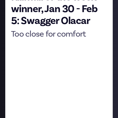
winner, Jan 30 - Feb
5: Swagger Olacar
Too close for comfort
Swagger Olacar
has earned another killmail of the
week trophy with
a takedown
of a Frat Rorqual.
Here's the story in Swagger's words:
"This one is proof that even when everything goes to
plan, things escalate quickly in New Eden. We
dropped on a Fraternity Rorqual mining an ice belt.
They did all they were supposed to do, which resulted
in the fast, superior response fleet responding to the
Rorqual’s cry for help just as our window to give it
the final blow opened."
The kill:
The killmail: