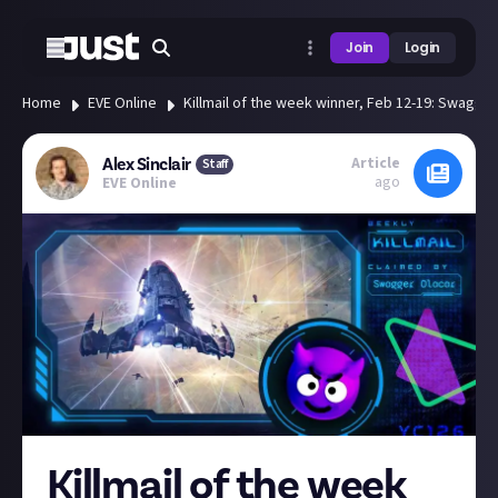
Join
Login
Home
EVE Online
Killmail of the week winner, Feb 12-19: Swagger
Article
Alex Sinclair
Staff
ago
EVE Online
Killmail of the week