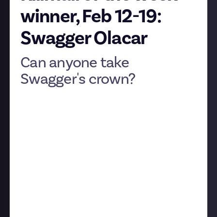
winner, Feb 12-19:
Swagger Olacar
Can anyone take
Swagger's crown?
Despite a
valiant effort
from
EveOnlineTutorials
,
Swagger Olacar
has claimed yet another killmail of
the week prize. With an epic soundtrack, killer
production values, and stellar takedowns, how could
we not bestow him another trophy? Here's the
battle in Swagger's
own words
:
"Here's a friendship-month themed killmail - or
rather killmails. Lazerhawks had just killed an Azure
Citizen Phoenix Navy, and the Frat renters decided
not to stay with their arms crossed - responding
with three Navy Dreadnoughts. They reached out to