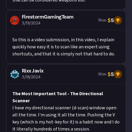
that can be considered weapons too.
FirestormGamingTeam
$
5
Won
3/19/2024
So this is a video submission, in this video, I explain
quickly how easy it is to scan like an expert using
shortcuts, and that it is simply not that hard to do.
Rixx Javix
$
5
Won
3/18/2024
The Most Important Tool - The Directional
Scanner
I have my directional scanner (d-scan) window open
all the time. I'm using it all the time. Pushing the V
key (which is my hot-key for it) is a habit now and I do
it literally hundreds of times a session.