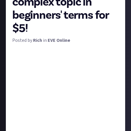
complex topic in
beginners' terms for
$5!
Posted by
Rich
in
EVE Online
Long before there was EVE Academy, there was EVE
University. How long before you ask? Well, the day of
this bounty's publication marks EVE Uni's 20th
anniversary. So first and foremost, happy birthday
EVE University! 🎓🎊
In honour of and homage to EVE's longest standing
and most detailed educational resource, we'd like you
to step into the shoes of an educator and explain a
complex EVE topic in terms that even a brand-new
player would understand.
It could be anything from hacking to ship fitting to
combat techniques. Whether you enter via video or