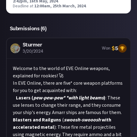
2:42pm, 16th May, 2024
.
Deadline at
12:00am, 25th March, 2024
.
Submissions (
6
)
Sturmer
$
5
Won
3/20/2024
Welcome to the world of EVE Online weapons,
explained for rookies! 🚀
In EVE Online, there are five* core weapon platforms
for you to get acquainted with:
Lasers (
pew-pew-pew
* *
with light beams
)
: These
use lenses to change their range, and they consume
your ship's energy. Amarr ships are famous for them.
Blasters and Railguns
(
swoosh-swooosh
with
accelerated metal
): These fire metal projectiles
using magnetic energy. They require ammo and a bit