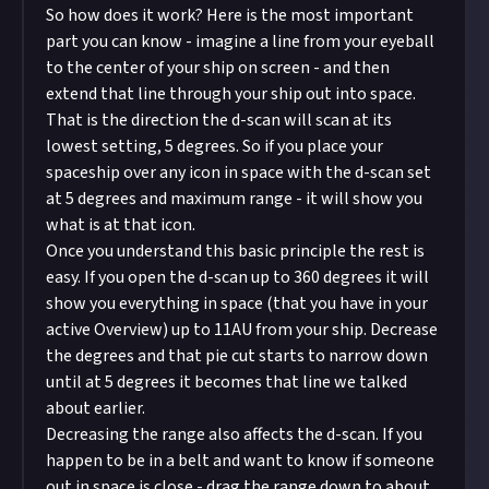
So how does it work? Here is the most important
part you can know - imagine a line from your eyeball
to the center of your ship on screen - and then
extend that line through your ship out into space.
That is the direction the d-scan will scan at its
lowest setting, 5 degrees. So if you place your
spaceship over any icon in space with the d-scan set
at 5 degrees and maximum range - it will show you
what is at that icon.
Once you understand this basic principle the rest is
easy. If you open the d-scan up to 360 degrees it will
show you everything in space (that you have in your
active Overview) up to 11AU from your ship. Decrease
the degrees and that pie cut starts to narrow down
until at 5 degrees it becomes that line we talked
about earlier.
Decreasing the range also affects the d-scan. If you
happen to be in a belt and want to know if someone
out in space is close - drag the range down to about