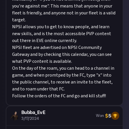
you're against me". This means that anyone in your
fleet is friendly, and anyone not in your fleet is a valid
target.
NPSI allows you to get to know people, and learn
new skills, and is the most accessible PVP content
out there in EVE online currently.
NPSI fleet are advertised on
NPSI Community
Gateway
and by checking this calendar, you can see
what PVP content is available.
On the day of the roam, you can head to a channel in
game, and when promtped by the FC, type "x" into
the public channel, to receive an invite to the fleet,
and to roam under that FC.
Follow the orders of the FC and go and kill stuff!
Bubba_EvE
$
5
Won
3/17/2024