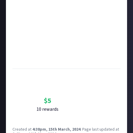
of Use for full details which shall apply to CCP Games
in this respect accordingly.
Take care not to breach copyright. Check our
copyright policy
before submitting.
Remember to
link your social accounts
before
submitting multimedia assets!
Considering using AI to help? Think twice and first
see our
approach to AI content
on Just About.
Image credit:
Razorien on Flickr
Bounty Rewards
Reward closed
$
5
10
reward
s
Created at
4:38pm, 15th March, 2024
.
Page last updated at