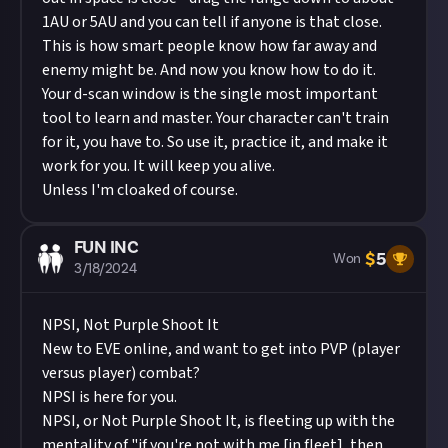
1AU or 5AU and you can tell if anyone is that close.
This is how smart people know how far away and
enemy might be. And now you know how to do it.
Your d-scan window is the single most important
tool to learn and master. Your character can't train
for it, you have to. So use it, practice it, and make it
work for you. It will keep you alive.
Unless I'm cloaked of course.
FUN INC
$
5
Won
3/18/2024
NPSI, Not Purple Shoot It
New to EVE online, and want to get into PVP (player
versus player) combat?
NPSI is here for you.
NPSI, or Not Purple Shoot It, is fleeting up with the
mentality of "if you're not with me [in fleet], then