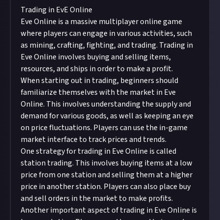
Trading in EvE Online
Eve Online is a massive multiplayer online game
where players can engage in various activities, such
as mining, crafting, fighting, and trading. Trading in
Eve Online involves buying and selling items,
resources, and ships in order to make a profit.
When starting out in trading, beginners should
familiarize themselves with the market in Eve
Online. This involves understanding the supply and
demand for various goods, as well as keeping an eye
on price fluctuations. Players can use the in-game
market interface to track prices and trends.
One strategy for trading in Eve Online is called
station trading. This involves buying items at a low
price from one station and selling them at a higher
price in another station. Players can also place buy
and sell orders in the market to make profits.
Another important aspect of trading in Eve Online is