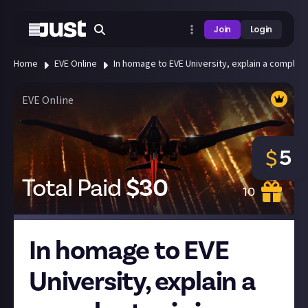
Join
Login
Home
EVE Online
In homage to EVE University, explain a complex 
EVE Online
5
$
Total Paid
$
30
10
In homage to EVE
University, explain a