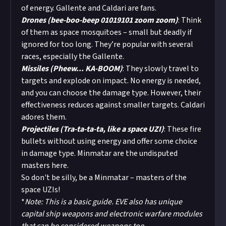
of energy. Gallente and Caldari are fans.
Drones (bee-boo-beep 01019101 zoom zoom)
: Think
of them as space mosquitoes – small but deadly if
ignored for too long. They’re popular with several
races, especially the Gallente.
Missiles (Pheew... KA-BOOM)
: They slowly travel to
targets and explode on impact. No energy is needed,
and you can choose the damage type. However, their
effectiveness reduces against smaller targets. Caldari
adores them.
Projectiles (Tra-ta-ta-ta, like a space UZI)
: These fire
bullets without using energy and offer some choice
in damage type. Minmatar are the undisputed
masters here.
So don't be silly, be a Minmatar – masters of the
space UZIs!
*
Note: This is a basic guide. EVE also has unique
capital ship weapons and electronic warfare modules