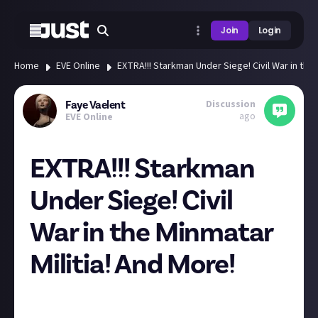
Join
Login
Home
EVE Online
EXTRA!!! Starkman Under Siege! Civil War in the 
Discussion
Faye Vaelent
ago
EVE Online
EXTRA!!! Starkman
Under Siege! Civil
War in the Minmatar
Militia! And More!
Greetings, fellow sympathizers of the Republic in
New Eden! First off, let's talk about those pesky