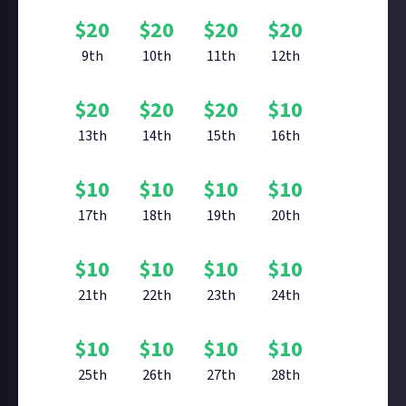
$
20
$
20
$
20
$
20
9th
10th
11th
12th
$
20
$
20
$
20
$
10
13th
14th
15th
16th
$
10
$
10
$
10
$
10
17th
18th
19th
20th
$
10
$
10
$
10
$
10
21th
22th
23th
24th
$
10
$
10
$
10
$
10
25th
26th
27th
28th