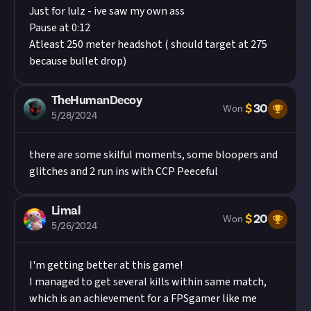
Just for lulz - ive saw my own ass
Pause at 0:12
Atleast 250 meter headshot ( should target at 275
because bullet drop)
TheHumanDecoy
$
30
Won
5/28/2024
there are some skilful moments, some bloopers and
glitches and 2 run ins with CCP Peeceful
Limal
$
20
Won
5/26/2024
I'm getting better at this game!
I managed to get several kills within same match,
which is an achievement for a FPSgamer like me