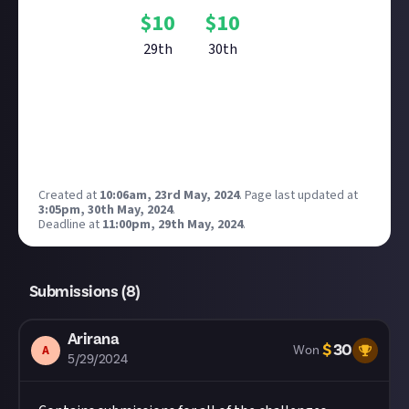
$
10
$
10
29th
30th
Reward closed
Created at
10:06am, 23rd May, 2024
.
Page last updated at
3:05pm, 30th May, 2024
.
Deadline at
11:00pm, 29th May, 2024
.
Submissions (
8
)
Arirana
$
30
A
Won
5/29/2024