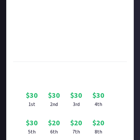
in this respect accordingly.
Take care not to breach copyright. Check our
copyright policy
before submitting.
Remember to
link your social accounts
before
submitting multimedia assets!
Considering using AI to help? Think twice and first
see our
approach to AI content
on Just About.
Image credit:
CCP Games
Bounty Rewards
$
30
$
30
$
30
$
30
1st
2nd
3rd
4th
$
30
$
20
$
20
$
20
5th
6th
7th
8th