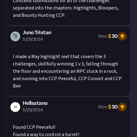
Contains submissions for all of the challenges
separated into the chapters: Highlights, Bloopers,
and Bounty Hunting CCP.
Juno Tristan
$
30
Won
5/29/2024
I made a May highlight reel that covers the 3
challenges, skillfully winning 1 v 3, falling through
the floor and encountering an NPC stuck in a rock,
and running into CCP Peeceful, CCP Convict and CCP
Bee
Hellsatano
$
30
H
Won
5/29/2024
Found CCP Peeceful!
Found a way to control a turret!