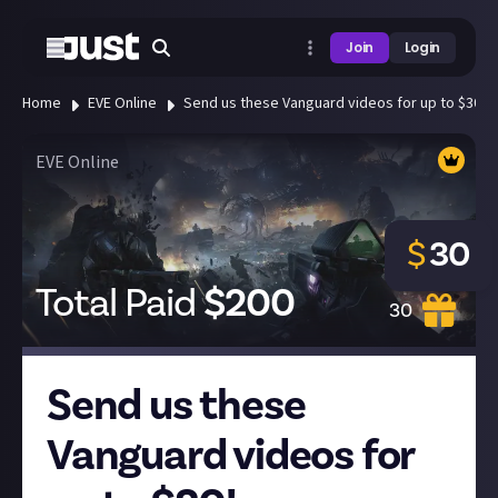
Join
Login
Home
EVE Online
Send us these Vanguard videos for up to $30!
EVE Online
$
30
Total Paid
$
200
30
Send us these
Vanguard videos for