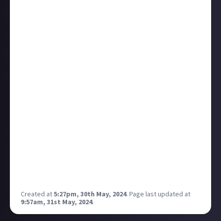
engage a Merlin. And the Sentry Guns ,which should
be disabled, engaged us.
And they solved the threat to the Merlin super fast.
https://zkillboard.com/kill/117901849/
We shortly discussed the case and the “description”
has a very small possible “maybe”. MAYBE the Guns
shoot, maybe not , maybe , maybe not. But we had
the same issue earlier with cloaky ships other
System same Corruption Level.
The Report
Time to call CCP Support :)
Batman music starts
And?
It is a Bug within the new Insurgency Event. I got my
Bomber back, now we wait until the Cloak Bug is
fixed.
Gotcha <3
Thank for the support :)
Created at
5:27pm, 30th May, 2024
.
Page last updated at
9:57am, 31st May, 2024
.