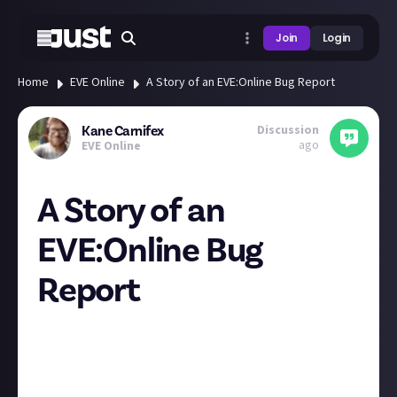
Join
Login
Home
EVE Online
A Story of an EVE:Online Bug Report
Discussion
Kane Carnifex
ago
EVE Online
A Story of an
EVE:Online Bug
Report
**17.05.2024
Lowsec - Hasama**
Insurgency Event Corruption
Stage 5
Note: Gate Guns are
disabled
and
Bubbles & Bombs