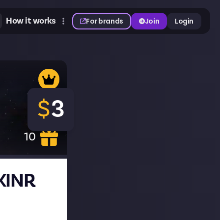
How it works
For brands
Join
Login
$
3
10
SKINR