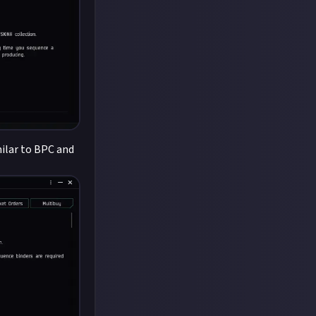
milar to BPC and