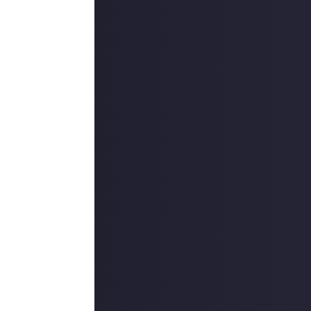
 reply button
ntries!
e video on Just
f it's a
 reply button
ntries!
on Just About.
 winners, and may
o extend the
es are created
are chosen as a
use your
 CCP Games in this