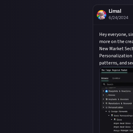
Limal
6/24/2024
Hey everyone, si
more on the crea
New Market Sec
Personalization 
patterns, and se