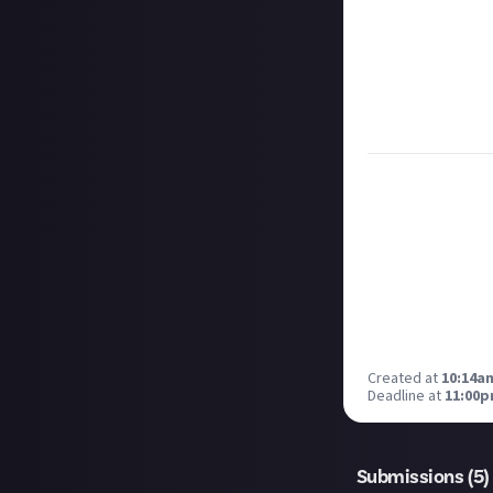
respect according
Take care not to
Remember to
li
Considering usin
Image credit:
Ra
Created at
10:14am
Deadline at
11:00p
Submissions (
5
)