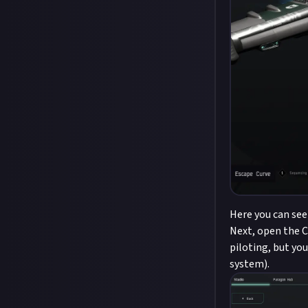
Here you can see
Next, open the Cr
piloting, but yo
system).