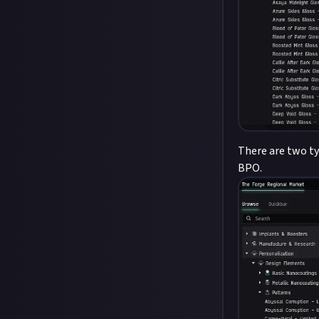
There are two ty
BPO.