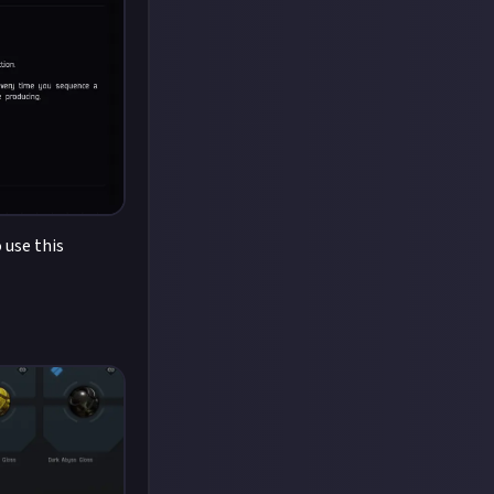
 use this