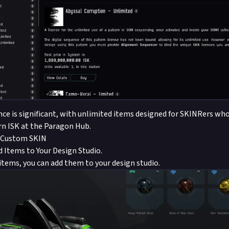
ence is significant, with unlimited items designed for SKINRers who
rn ISK at the Paragon Hub.
 Custom SKIN
 Items to Your Design Studio.
 items, you can add them to your design studio.