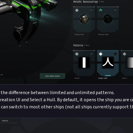
 the diifference between liimited and unlimited patterns.
eation UI and Select a Hull. By default, it opens the ship you are 
u can switch to most other ships (not all ships currently support 