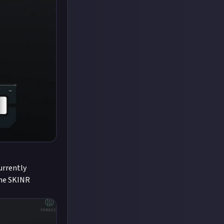
currently
the SKINR