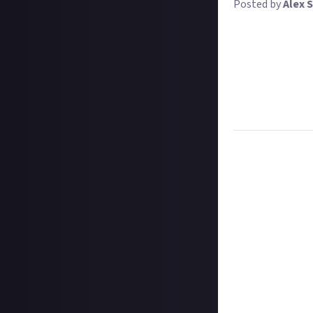
Posted by
Alex S
Over the next tw
competitions. The
these competitio
revamped tool. Y
To increase your
Otherwise, we're
Task:
Share a gu
Format:
Video o
How to submit a
Hit the 'submit 
unless you just 
Add a written re
How to submit a
Create your vide
In your post des
on Instagram, a