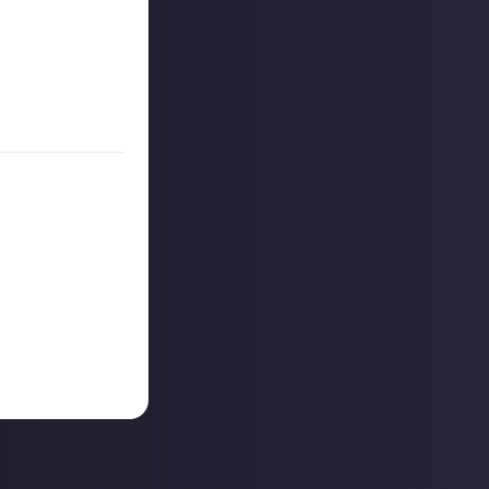
on Just About.