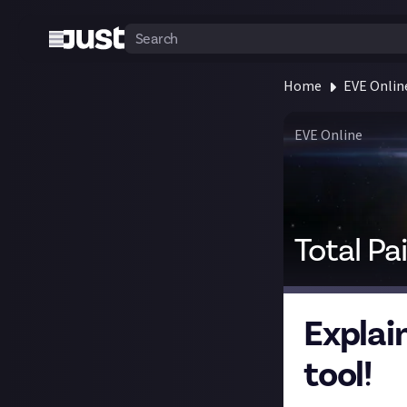
Home
EVE Onlin
EVE Online
Total Pa
Explai
tool!