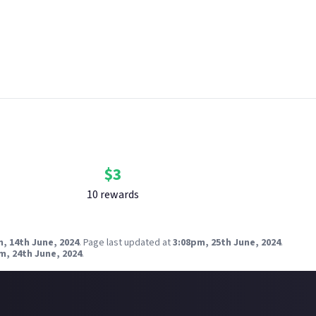
ly.
 breach copyright. Check our
copyright policy
before submitting.
nk your social accounts
before submitting multimedia assets!
g AI to help? Think twice and first see our
approach to AI content
zorien on Flickr
Bounty Rewards
Reward closed
$
3
10
reward
s
, 14th June, 2024
.
Page last updated at
3:08pm, 25th June, 2024
.
m, 24th June, 2024
.