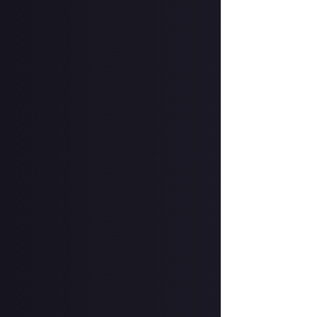
Hit the 'submit 
unless you just 
Share a link to y
About.
How to submit 
Take your image 
screenshot, don'
In your post des
@justaboutcom
Hit the 'submit 
unless you just 
Share a link to y
Once the deadlin
share them as c
Disclaimer:
Geogr
bounty's duratio
and rewarded on 
winner of this Bo
submitted Content