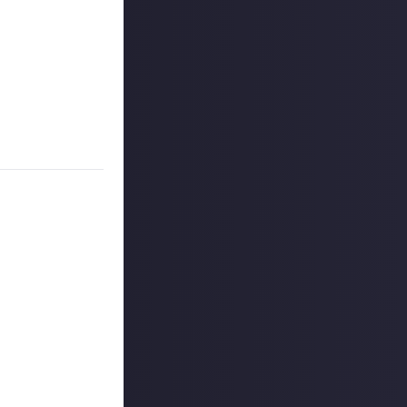
a range of SKINR
ticipation of
 the newly
sed update.
r entry.
 reply button
ntries!
ount
.
outcommunity
uded #JustAbout.