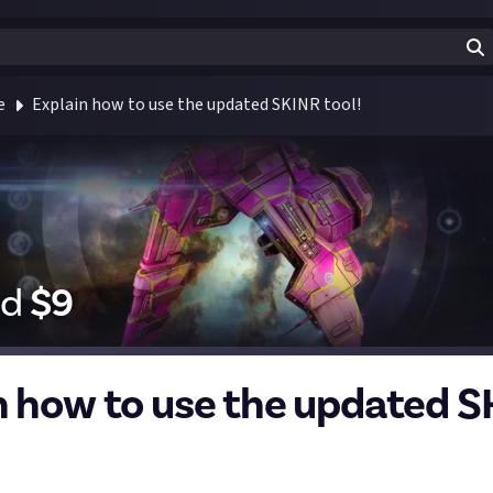
e
Explain how to use the updated SKINR tool!
id
$
9
n how to use the updated 