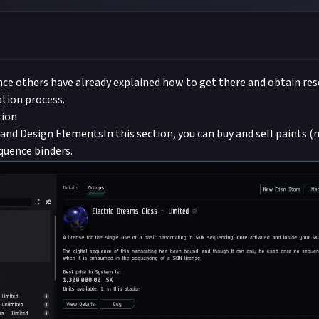
nce others have already explained how to get there and obtain resou
tion process.
tion
and Design ElementsIn this section, you can buy and sell paints (
quence binders.