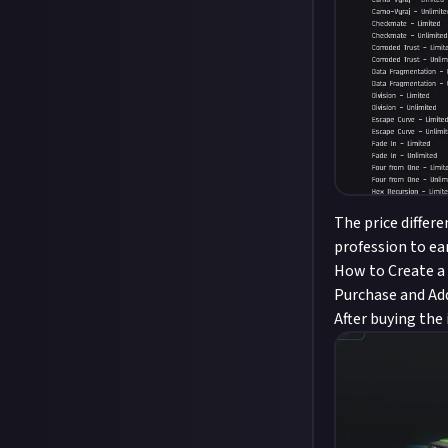
The price differ
profession to ea
How to Create a
Purchase and Add
After buying the