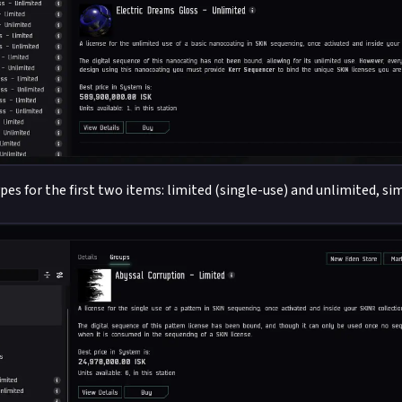
pes for the first two items: limited (single-use) and unlimited, si