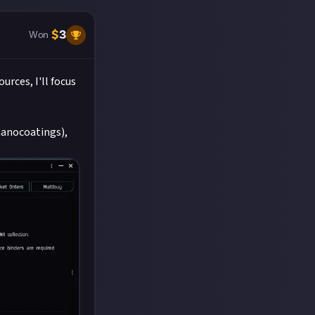
$
3
Won
rces, I'll focus
nanocoatings),