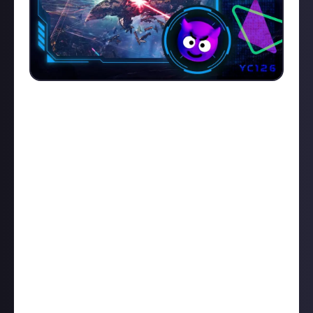
Barghest begone!
Kane Carnifex
is on a Killmail of
the Week (KotW) winning streak at the moment. His
latest
battleship takedow
n adds another trophy to
his rapidly filling cabinet. Check out the killmail
here
,
then read Kane's description and watch his video
below:
"We spotted a Barghest on d-scan in Passari. They're
uncommon, so we decided to give them a warm
Lowsec welcome. After d-scanning their position, we
probed them down within a single cycle - less time
for him to become aware of us. He stayed. Our
Lachesis warped and began to run him down. Point >
DPS > warp > take gate. The rest is just another