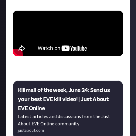
killmail."
Do you have what it takes to knock Kane off the top
spot? This week's KotW is now live:
Killmail of the week, June 24: Send us
your best EVE kill video! | Just About
EVE Online
Latest articles and discussions from the Just
About EVE Online community
justabout.com