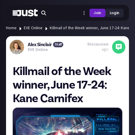
Join
Login
Home
EVE Online
Killmail of the Week winner, June 17-24: Kane Ca
Discussion
Alex Sinclair
Staff
ago
EVE Online
Killmail of the Week
winner, June 17-24:
Kane Carnifex