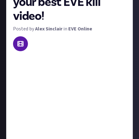
your best EVE kill
video!
Posted by
Alex Sinclair
in
EVE Online
Pew pew boom! Welcome to killmail of the week
(kotw). Do you have what it takes to claim our
weekly prize?
We want to see the video of your best PvP or PvE kill
from the last seven days, though if it's a couple of
days older, we won't disqualify you. 'Best' could mean
prettiest, cleverest, most unique, most creative, or
anything in between.
PvP kills are more likely to win than PvE kills. Include
the killmail and a little text for context. The winner
gets $10.