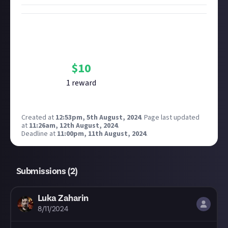
Bounty Rewards
Reward closed
$
10
1
reward
Created at
12:53pm, 5th August, 2024
.
Page last updated
at
11:26am, 12th August, 2024
.
Deadline at
11:00pm, 11th August, 2024
.
Submissions (
2
)
Luka Zaharin
8/11/2024