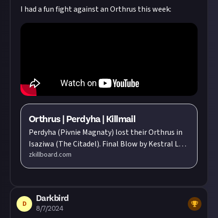
I had a fun fight against an Orthrus this week:
Orthrus | Perdyha | Killmail
Perdyha (Pivnie Magnaty) lost their Orthrus in
Isaziwa (The Citadel). Final Blow by Kestral L
zkillboard.com
Toreth (Science and Trade Institute) flying in a
Exequror. Total Value: 402,968,985.88 ISK
Darkbird
D
8/7/2024