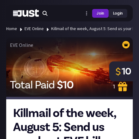
Join
Login
Home
EVE Online
Killmail of the week, August 5: Send us your best
EVE Online
10
$
Total Paid
$
10
1
Killmail of the week,
August 5: Send us