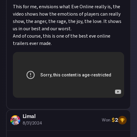
This for me, envisions what Eve Online really is, the
video shows how the emotions of players can really
show, the anger, the rage, the joy, the love. It shows
us in our best and our worst.
And of course, this is one of the best eve online
trailers ever made.
Limal
$
2
Won
8/31/2024