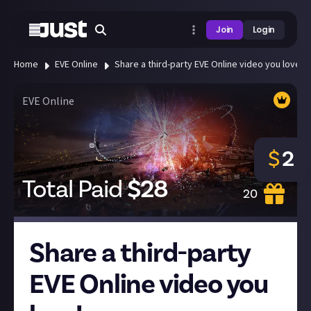
Join
Login
Home
EVE Online
Share a third-party EVE Online video you love!
EVE Online
$
2
Total Paid
$
28
20
Share a third-party
EVE Online video you