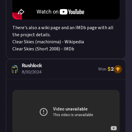
There's also a wiki page and an IMDb page with all
the project details.
Clear Skies (machinima) - Wikipedia
Clear Skies (Short 2008) - IMDb
Rushlock
$
2
Won
8/30/2024