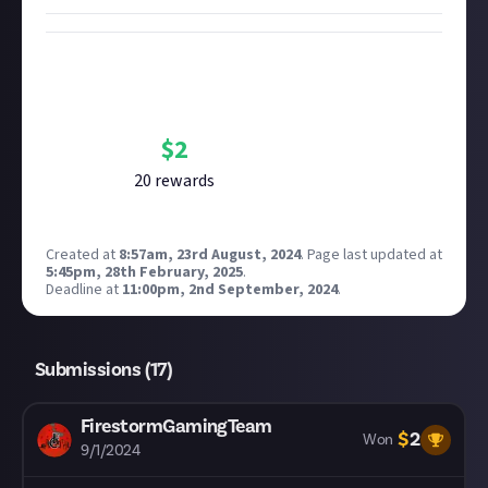
Bounty Rewards
Reward closed
$
2
20
reward
s
Created at
8:57am, 23rd August, 2024
.
Page last updated at
5:45pm, 28th February, 2025
.
Deadline at
11:00pm, 2nd September, 2024
.
Submissions (
17
)
FirestormGamingTeam
$
2
Won
9/1/2024