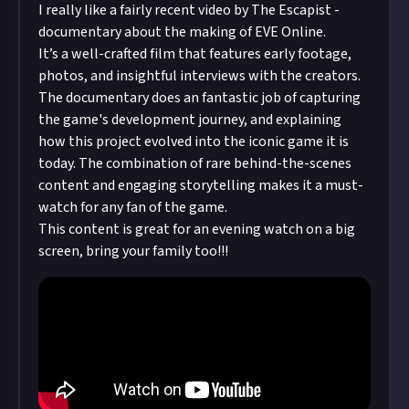
I really like a fairly recent video by The Escapist -
documentary about the making of EVE Online.
It’s a well-crafted film that features early footage,
photos, and insightful interviews with the creators.
The documentary does an fantastic job of capturing
the game's development journey, and explaining
how this project evolved into the iconic game it is
today. The combination of rare behind-the-scenes
content and engaging storytelling makes it a must-
watch for any fan of the game.
This content is great for an evening watch on a big
screen, bring your family too!!!