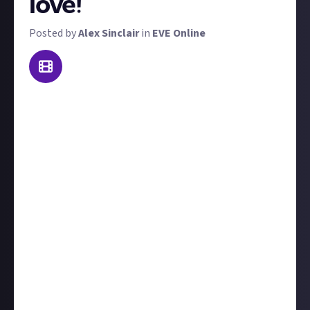
love!
Posted by
Alex Sinclair
in
EVE Online
Update
: this reward has now closed and its best
submissions, all from expert players with hands-on
experience, used to create curated content:
EVE
Online content
!
We've currently got a range of high-effort video
bounty active, in which we're challenging you to
make
trailers
and
highlight reels
for the Alliance
Tournament, as well of course as our ever-present
killmail of the week bounty. Well here's a video
bounty that's much easier. To win a prize, you just
need to share someone else's EVE video and explain
why it's one of your favourites. Be sure to credit the
creator, and that's it!