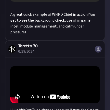
A great quick example of WHPD Chief in action! You
get to see the background check, use of in game
intel, module management, and calm under
pressure!
Toretto 70
8/29/2024