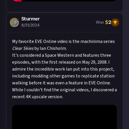
Sturmer
$
2
Won
8/31/2024
My favorite EVE Online video is the machinima series
Clear Skies
by Ian Chisholm.
It's considered a Space Western and features three
episodes, with the first released on May 29, 2008. I
admire the incredible work Ian put into this project,
including modding other games to replicate station
walking before it was even a feature in EVE Online.
While I couldn't find the original videos, I discovered a
recent 4K upscale version.