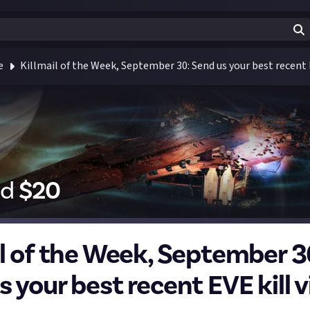
e
Killmail of the Week, September 30: Send us your best recent E
id
$
20
il of the Week, September 3
 your best recent EVE kill v