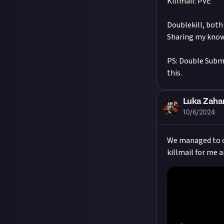
Killmail: PVE
Doublekill, both
Sharing my know
PS: Double Submi
this.
Luka Zaha
10/6/2024
We managed to ca
killmail for me a