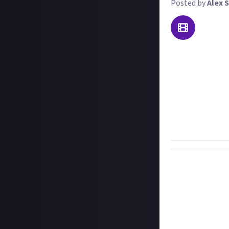
Posted by
Alex S
Pew pew boom! W
what it takes to
We want to see th
couple of days ol
most creative, o
PvP kills are mor
winner gets $15, 