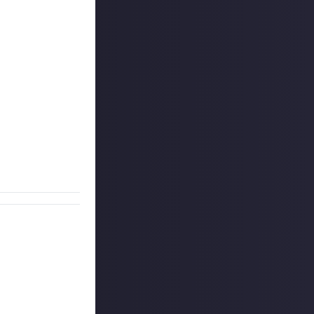
s! Do you have
h if it's a
t, most unique,
 for context. The