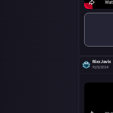
Rixx Javix
10/5/2024