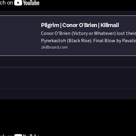
Pilgrim | Conor O'Brien | Killmail
Conor O'Brien (Victory or Whatever) lost their
Pynekastoh (Black Rise). Final Blow by Paval
zkillboard.com
Of Naga Association) flying in a Tristan. Total
287,231,640.85 ISK