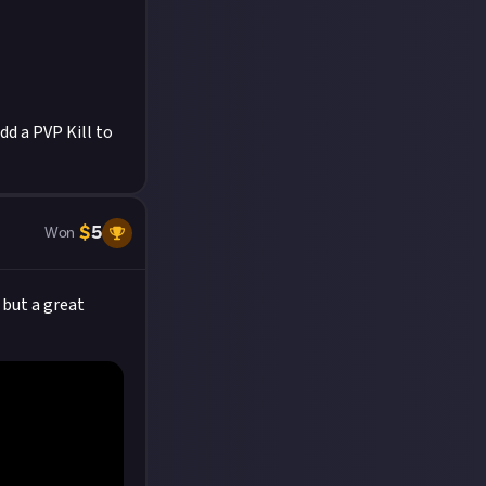
d a PVP Kill to
$
5
Won
 but a great