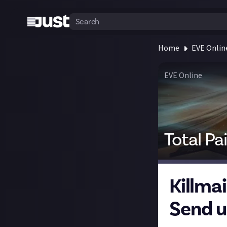
Home
EVE Onlin
EVE Online
Total Pa
Killma
Send us