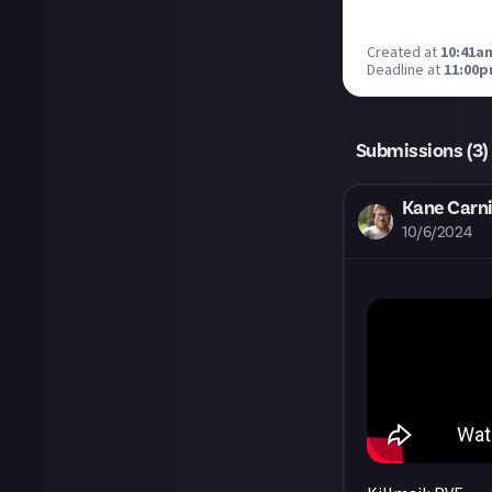
Created at
10:41a
Deadline at
11:00p
Submissions (
3
)
Kane Carni
10/6/2024