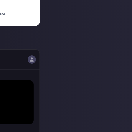
024
.