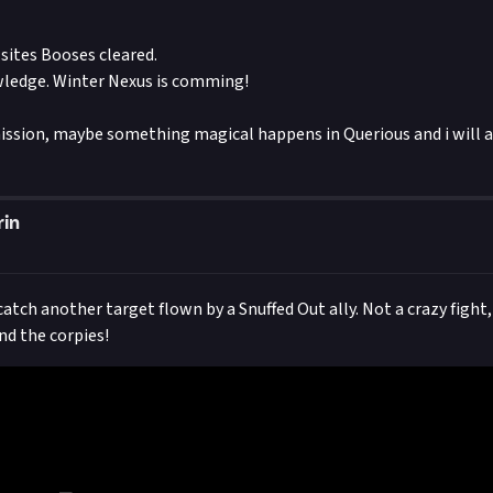
 sites Booses cleared.
ledge. Winter Nexus is comming!
ssion, maybe something magical happens in Querious and i will ad
rin
tch another target flown by a Snuffed Out ally. Not a crazy fight,
nd the corpies!