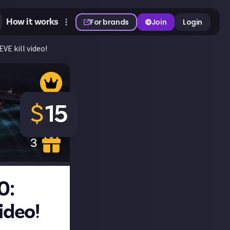
How it works
For brands
Join
Login
VE kill video!
$
15
3
0:
ideo!