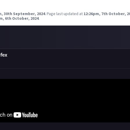
m, 30th September, 2024
.
Page last updated at
12:26pm, 7th October, 2
m, 6th October, 2024
.
fex