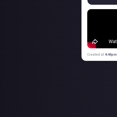
Created at
4:48pm