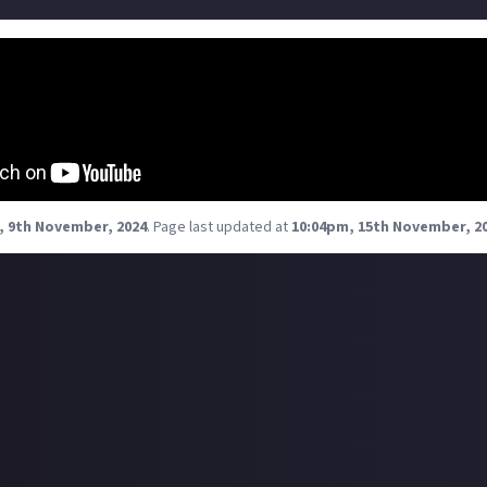
NPSI lifestyle and fight alongside capsuleers from any affi
Experience the freedom, camaraderie, and adventure of FU
together, win together!
, 9th November, 2024
.
Page last updated at
10:04pm, 15th November, 2