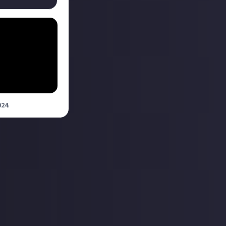
liation.
N INC. Fly
024
.