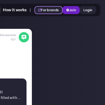
How it works
For brands
Join
Login
Discussion
ago
et everyone know
SI
filled with
s. Embrace the