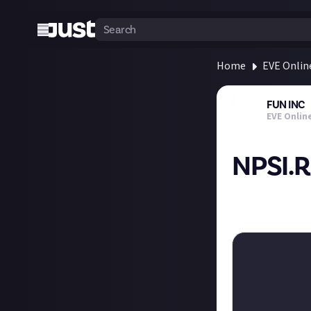
Home
EVE Onlin
FUN INC
EVE Onlin
NPSI.
Go take a look a
how awesome NPS