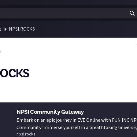
e
NPSI.ROCKS
e
ROCKS
t our awesome promotional video - go share it far and wide, and l
I, and NPSI.rocks is!
NPSI Community Gateway
Embark on an epic journey in EVE Online with FUN INC NP
Community! Immerse yourself in a breathtaking universe, 
npsi.rocks
adrenaline-pumping excitement and heart-racing battle