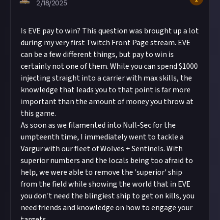
2/18/2025
Is EVE pay to win? This question was brought up a lot
during my very first Twitch Front Page stream. EVE
can be a few different things, but pay to win is
certainly not one of them. While you can spend $1000
injecting straight into a carrier with max skills, the
knowledge that leads you to that point is far more
important than the amount of money you throw at
this game.
As soon as we filamented into Null-Sec for the
umpteenth time, I immediately went to tackle a
Vargur with our fleet of Wolves + Sentinels. With
superior numbers and the locals being too afraid to
help, we were able to remove the 'superior' ship
from the field while showing the world that in EVE
you don't need the blingiest ship to get on kills, you
need friends and knowledge on how to engage your
targets.