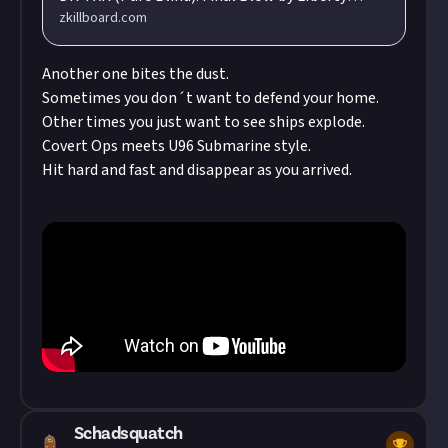
zkillboard.com
Guarde (Duty.) flying in a Purifier. Total Value:
2,428,157,849.11 ISK
Another one bites the dust.
Sometimes you don´t want to defend your home.
Other times you just want to see ships explode.
Covert Ops meets U96 Submarine style.
Hit hard and fast and disappear as you arrived.
Schadsquatch