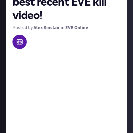
best recent EVE kill
video!
Posted by
Alex Sinclair
in
EVE Online
Pew pew boom! Welcome to Killmail of the Week
(KotW)! Do you have what it takes to claim our
weekly trophy?
We want to see the video of your best PvP or PvE kill
from the last seven days, though if it's a couple of
days older, we won't disqualify you. 'Best' could mean
prettiest, cleverest, most unique, most creative, or
anything in between.
PvP kills are more likely to win than PvE kills. Include
the killmail and a little text for context. The winner
gets $15, and up to two runners up will receive $5. If