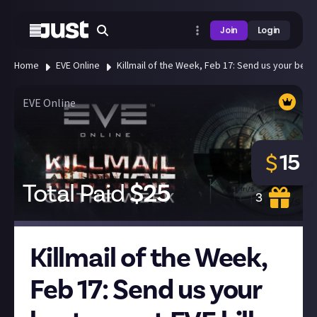
Join
Login
Home
EVE Online
Killmail of the Week, Feb 17: Send us your best 
EVE Online
15
$
Total Paid
$
25
3
Killmail of the Week,
Feb 17: Send us your