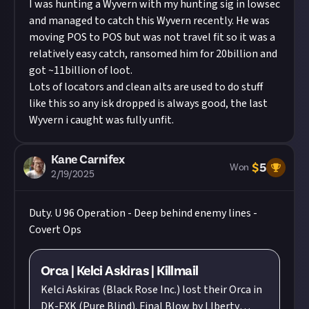
I was hunting a Wyvern with my hunting sig in lowsec
and managed to catch this Wyvern recently. He was
moving POS to POS but was not travel fit so it was a
relatively easy catch, ransomed him for 20billion and
got ~11billion of loot.
Lots of locators and clean alts are used to do stuff
like this so any isk dropped is always good, the last
Wyvern i caught was fully unfit.
Kane Carnifex
$
5
Won
2/19/2025
Duty. U 96 Operation - Deep behind enemy lines -
Covert Ops
Orca | Kelci Askiras | Killmail
Kelci Askiras (Black Rose Inc.) lost their Orca in
DK-FXK (Pure Blind). Final Blow by LIberty