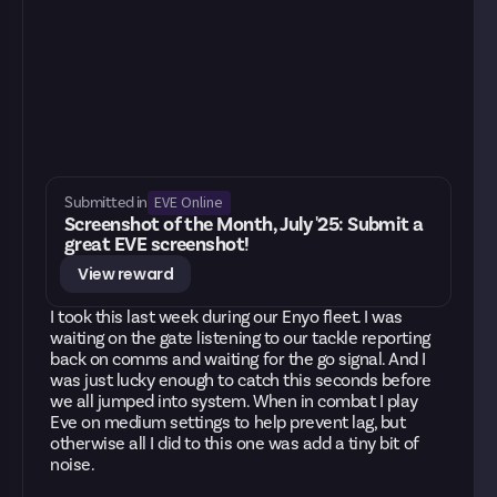
EVE Online
Submitted in
Screenshot of the Month, July '25: Submit a
great EVE screenshot!
View reward
I took this last week during our Enyo fleet. I was
waiting on the gate listening to our tackle reporting
back on comms and waiting for the go signal. And I
was just lucky enough to catch this seconds before
we all jumped into system. When in combat I play
Eve on medium settings to help prevent lag, but
otherwise all I did to this one was add a tiny bit of
noise.