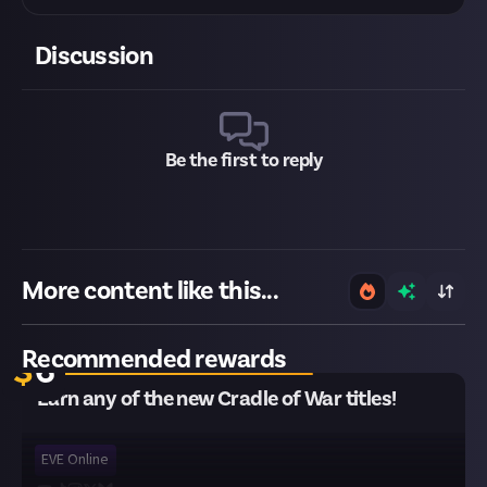
Discussion
Be the first to reply
More content like this...
12 remaining
Recommended rewards
$
6
Earn any of the new Cradle of War titles!
EVE Online