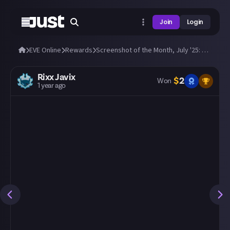
Join
Login
EVE Online
Rewards
Screenshot of the Month, July '25: Submit a great EVE screenshot!
Rixx Javix
$
2
Won
1 year ago