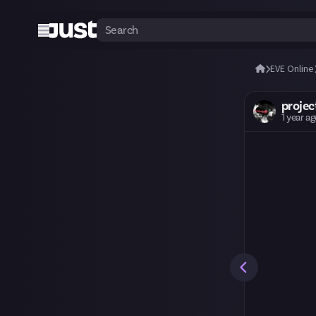
EVE Online
proje
1 year a