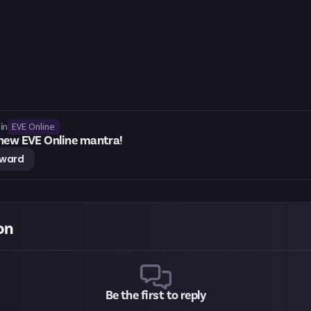
EVE Online
in
 new EVE Online mantra!
eward
on
Be the first to reply