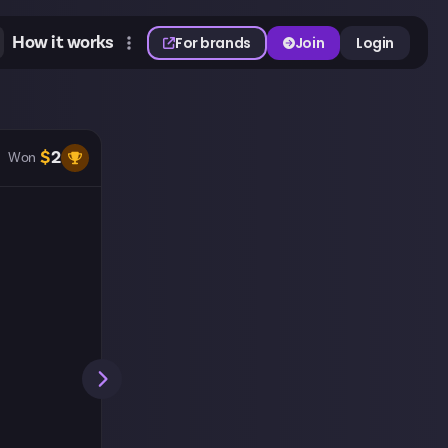
How it works
For brands
Join
Login
$
2
Won