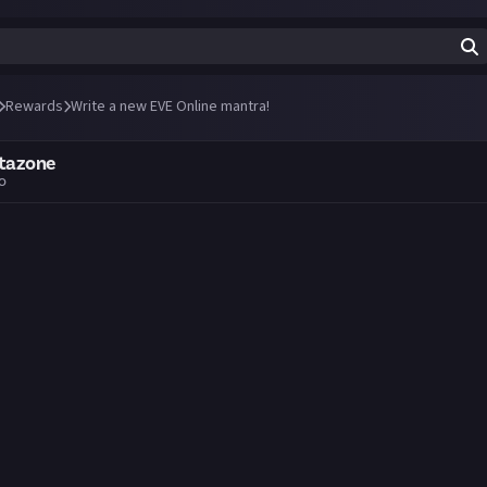
Rewards
Write a new EVE Online mantra!
ctazone
go