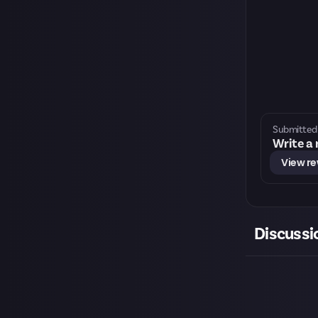
Submitted 
Write a
View r
Discussi