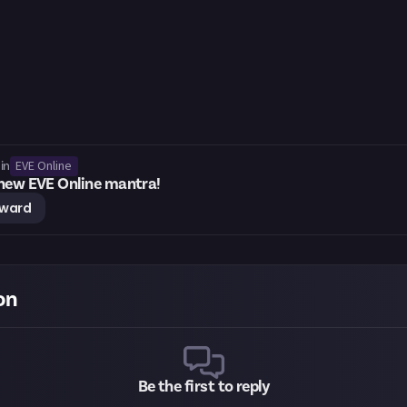
EVE Online
in
 new EVE Online mantra!
eward
on
Be the first to reply