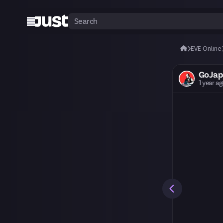
EVE Online
GoJap
1 year a