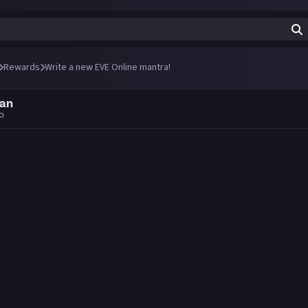
Rewards
Write a new EVE Online mantra!
an
go