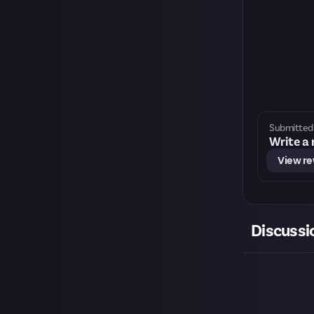
Submitted 
Write a
View r
Discussi