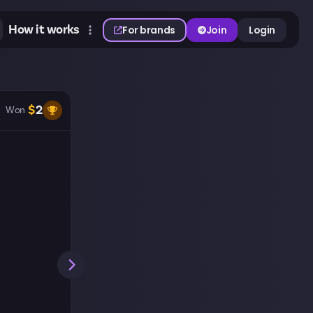
How it works
For brands
Join
Login
$
2
Won