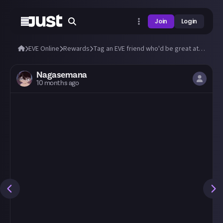
Join
Login
EVE Online
Rewards
Tag an EVE friend who'd be great at Just!
Nagasemana
10 months ago