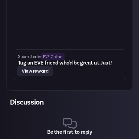
EVE Online
Submitted in
Tag an EVE friend who'd be great at Just!
View reward
Discussion
Be the first to reply