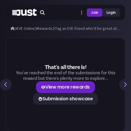
Join
Login
EVE Online
Rewards
Tag an EVE friend who'd be great at Just!
That's all there is!
You've reached the end of the submissions for this
reward but there's plenty more to explore...
View more rewards
Submission showcase