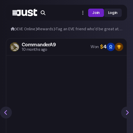
Join
Login
EVE Online
Rewards
Tag an EVE friend who'd be great at Just!
CommanderA9
$
4
Won
10 months ago