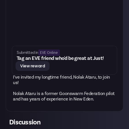
EVE Online
Submitted in
Tag an EVE friend who'd be great at Just!
View reward
I’ve invited my longtime friend, Nolak Ataru, to join
us!
Nolak Ataru is a former Goonswarm Federation pilot
and has years of experience in New Eden.
Discussion