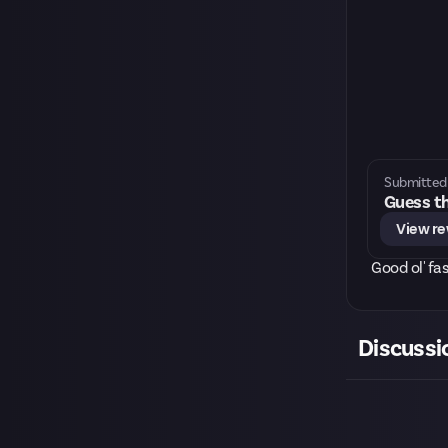
Submitted 
Guess th
View r
Good ol' fa
Discussi