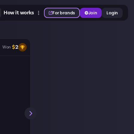
How it works
For brands
Join
Login
$
2
Won