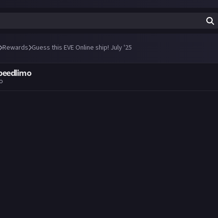
Rewards
Guess this EVE Online ship! July '25
peedlimo
go