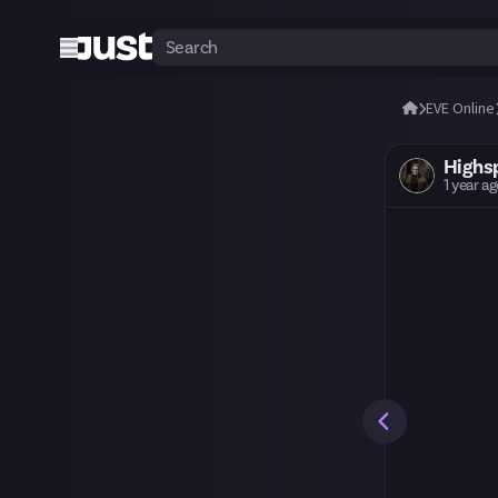
EVE Online
Highs
1 year a