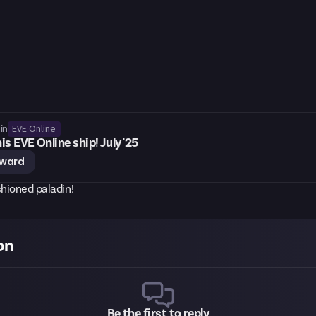
EVE Online
in
is EVE Online ship! July '25
eward
shioned paladin!
on
Be the first to reply