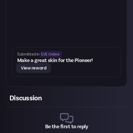
EVE Online
Submitted in
Make a great skin for the Pioneer!
View reward
Discussion
Be the first to reply