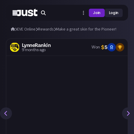
Join
Login
EVE Online
Rewards
Make a great skin for the Pioneer!
LynneRankin
$
5
Won
9 months ago