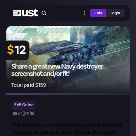
Join
Login
$
12
Share a great new Navy destroyer
screenshot and/or fit!
Total paid $159
EVE Online
Thanks to the
extension of the Capsuleer Day reward
track
, you can get your hands of some of Cradle of