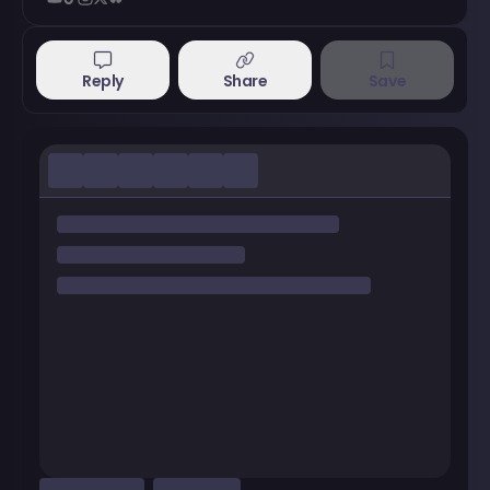
Reply
Share
Save