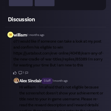
Discussion
W
william
2 months ago
o7 I would like if someone can take a look at my post
and confirm his eligible to win
https://justabout.com/eve-online/40418/earn-any-of-
the-new-cradle-of-war-titles/replies/85389
I'm sorry
for wasting your time But I am new to this
1
Alex Sinclair
Staff
1 month ago
Hi
william
- I'm afraid that's not eligible because
the screenshot doesn't show your achievement or
title next to your in-game username. Please re-
read the reward description and 'reward details'