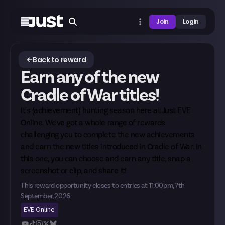
Join
Login
Back to reward
Earn any of the new
Cradle of War titles!
It's (achievement) hunting season here at Just EVE
Online. We've got a whole range of rewards
challenging you to complete the new achievements
and earn the new titles introduced in Cradle of War. In
this one, you can choose and earn any title, snap a
screenshot or clip, and share it!
This reward opportunity closes to entries at
11:00pm, 7th
September, 2026
EVE Online