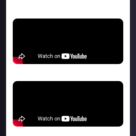
channel
.
Zielonka map trailer
Hutan Pantai map trailer
Machines of FS25