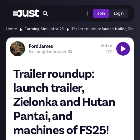
Join
Login
Home
Farming Simulator 25
Trailer roundup: launch trailer, Ziel
Video
Ford James
ago
Farming Simulator 25
Trailer roundup:
launch trailer,
Zielonka and Hutan
Pantai, and
machines of FS25!