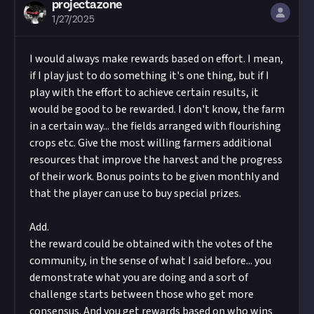
projectazone
1/27/2025
I would always make rewards based on effort. I mean,
if I play just to do something it's one thing, but if I
play with the effort to achieve certain results, it
would be good to be rewarded. I don't know, the farm
in a certain way... the fields arranged with flourishing
crops etc. Give the most willing farmers additional
resources that improve the harvest and the progress
of their work. Bonus points to be given monthly and
that the player can use to buy special prizes.
Add.
the reward could be obtained with the votes of the
community, in the sense of what I said before... you
demonstrate what you are doing and a sort of
challenge starts between those who get more
consensus. And you get rewards based on who wins