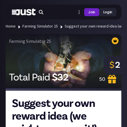
Join
Login
Home
Farming Simulator 25
Suggest your own reward idea (we mi
Farming Simulator 25
$
2
Total Paid
$
32
50
Suggest your own
reward idea (we