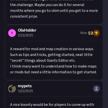
the challenge. Maybe you can do it for several
months where you go to skim until you get to a more
consistent prize.
OlaHaldor
$
2
O
Won
1/23/2025
A reward for mod and map creation in various ways.
Such as tips and tricks, getting started, neat little
"secret" things about Giants Editor etc.
I think many want to understand how to make maps
or mods but need a little information to get started.
mypets
1/22/2025
A nice bounty would be for players to come up with