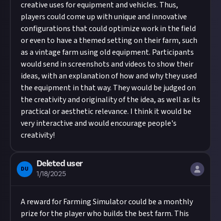
creative uses for equipment and vehicles. Thus,
players could come up with unique and innovative
configurations that could optimize work in the field
or even to have a themed setting on their farm, such
as a vintage farm using old equipment. Participants
would send in screenshots and videos to show their
ideas, with an explanation of how and why they used
the equipment in that way. They would be judged on
the creativity and originality of the idea, as well as its
practical or aesthetic relevance. I think it would be
very interactive and would encourage people's
creativity!
Deleted user
DU
1/18/2025
A reward for Farming Simulator could be a monthly
prize for the player who builds the best farm. This