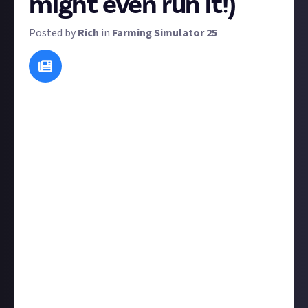
might even run it!)
Posted by
Rich
in
Farming Simulator 25
At Just About, we want to build your perfect online
community alongside you. We often run these
suggest-a-reward rewards to bring
your
voice into
the reward-setting process; simply submit an idea
for a reward that you want to see!
We tend to run most community-suggested rewards
as long as they're viable and sincere, so there's a
good chance your idea will become a reality, but we
reserve the right to reject submissions that aren't
viable or poorly explained. To maximise your chances,
do the following:
Explain your concept
clearly
and in as much detail as
necessary (we've set a 30-word minimum on this