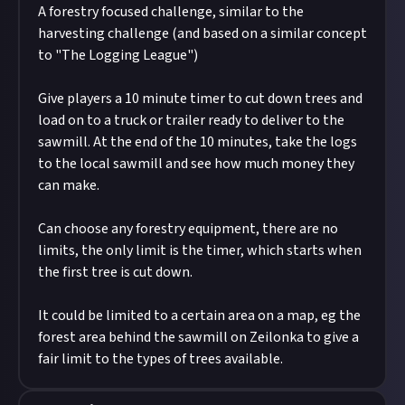
A forestry focused challenge, similar to the
harvesting challenge (and based on a similar concept
to "The Logging League")
Give players a 10 minute timer to cut down trees and
load on to a truck or trailer ready to deliver to the
sawmill. At the end of the 10 minutes, take the logs
to the local sawmill and see how much money they
can make.
Can choose any forestry equipment, there are no
limits, the only limit is the timer, which starts when
the first tree is cut down.
It could be limited to a certain area on a map, eg the
forest area behind the sawmill on Zeilonka to give a
fair limit to the types of trees available.