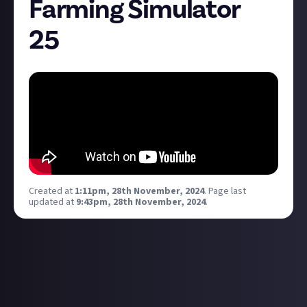
Farming Simulator
25
Created at
1:11pm, 28th November, 2024
.
Page last
updated at
9:43pm, 28th November, 2024
.