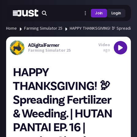
Join
Login
Home
Farming Simulator 25
HAPPY THANKSGIVING! 🦃 Spreading Fe
Video
ADigitalFarmer
ago
Farming Simulator 25
HAPPY
THANKSGIVING! 🦃
Spreading Fertilizer
& Weeding. | HUTAN
PANTAI EP. 16 |