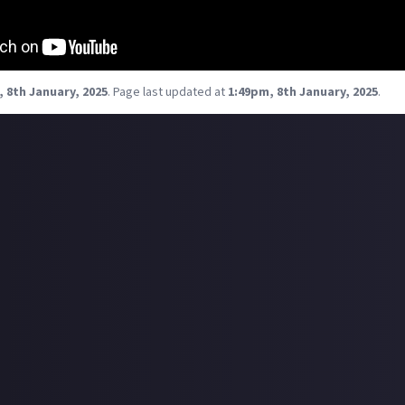
 8th January, 2025
.
Page last updated at
1:49pm, 8th January, 2025
.