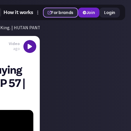
How it works
For brands
Join
Login
loKing. | HUTAN PANTAI EP 57 | Farming Simulator 25
Video
ago
uying
P 57 |