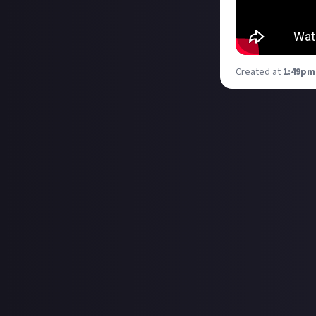
Created at
1:49pm,