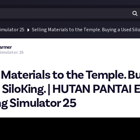
imulator 25
Selling Materials to the Temple. Buying a Used Si
Farmer
imulator 25
g Materials to the Temple. B
 SiloKing. | HUTAN PANTAI E
g Simulator 25