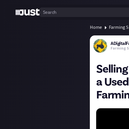
Home
Farming S
ADigital
Farming S
Sellin
a Used
Farmin