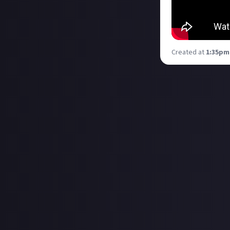
Created at
1:35pm,