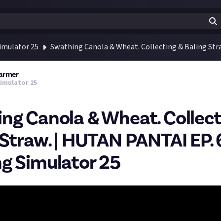
imulator 25
Swathing Canola & Wheat. Collecting & Baling Str
Farmer
imulator 25
ng Canola & Wheat. Collect
 Straw. | HUTAN PANTAI EP. 
g Simulator 25