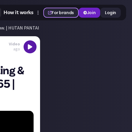
How it works
For brands
Join
Login
aw. | HUTAN PANTAI EP. 65 | Farming Simulator 25
Video
ago
ing &
65 |