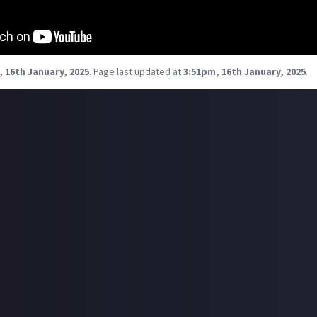
 16th January, 2025
.
Page last updated at
3:51pm, 16th January, 2025
.