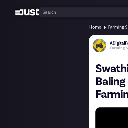
Home
Farming S
ADigital
Farming S
Swathi
Baling
Farmin