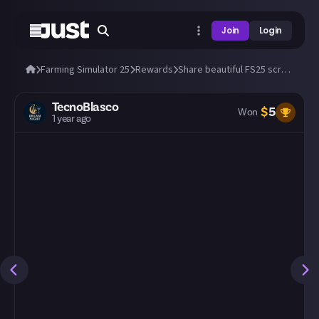
Join
Login
Farming Simulator 25
Rewards
Share beautiful FS25 screens from a tractor's cab! 🚜
TecnoBlasco
$
5
Won
1 year ago