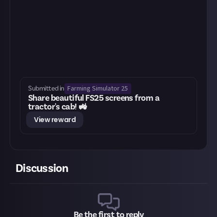
Farming Simulator 25
Submitted in
Share beautiful FS25 screens from a
tractor's cab! 🚜
View reward
Discussion
Be the first to reply