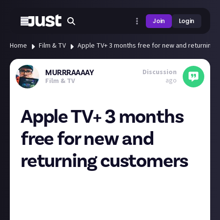
Join
Login
Home
Film & TV
Apple TV+ 3 months free for new and returning
Discussion
MURRRAAAAY
ago
Film & TV
Apple TV+ 3 months
free for new and
returning customers
3 month free trial for Apple TV in the U.K. if anyone
wants it 👍
As soon as you activate it just cancel it in the
subscription bit in your iPhone settings so you don’t