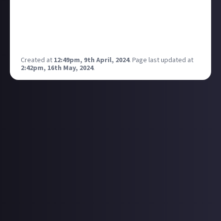
get charged to renew when it runs out!
I recommend you watch the Tetris movie it’s fab!
Also the morning show and for all mankind! Enjoy!
https://redeem.services.apple/idmobile-uk-tvp-3m
Created at
12:49pm, 9th April, 2024
.
Page last updated at
2:42pm, 16th May, 2024
.