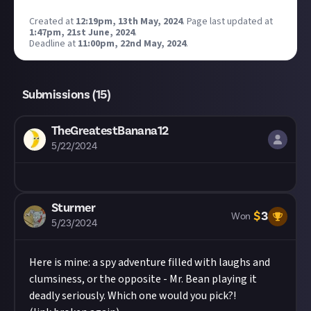
Created at
12:19pm, 13th May, 2024
.
Page last updated at
1:47pm, 21st June, 2024
.
Deadline at
11:00pm, 22nd May, 2024
.
Submissions (
15
)
TheGreatestBanana12
5/22/2024
Sturmer
$
3
Won
5/23/2024
Here is mine: a spy adventure filled with laughs and
clumsiness, or the opposite - Mr. Bean playing it
deadly seriously. Which one would you pick?!