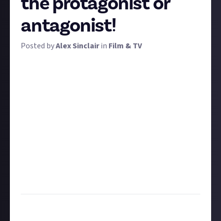
the protagonist or
antagonist!
Posted by
Alex Sinclair
in
Film & TV
Is there anything that Rowan Atkinson doesn't
improve? Let's find out! To win a prize, we want you
to choose a movie and recast its lead character or
villain with Rowan Atkinson, aka Mr. Bean.
You'll need your photoshopping skills for this one,
because it's image-based entries only. So find your
movie's poster (or make one), and edit in Rowan.
Don't forget to post the image to your connected
social media account first!
Feel free to suggest some amendments to the plot
or title, but it's not essential.
Task:
Edit Rowan Atkinson into an unlikely role in a
movie poster