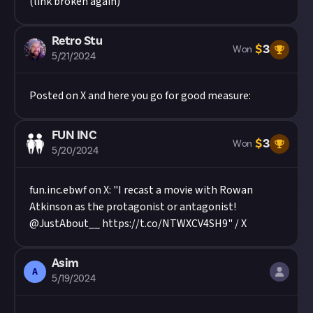
(link broken again)
Retro Stu
$
3
Won
5/21/2024
Posted on X and here you go for good measure:
FUN INC
$
3
Won
5/20/2024
fun.inc.ebwf on X: "I recast a movie with Rowan
Atkinson as the protagonist or antagonist!
@JustAbout__ https://t.co/NTWXCV4SH9" / X
Asim
A
5/19/2024