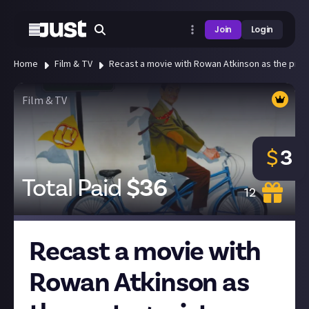
Join
Login
Home
Film & TV
Recast a movie with Rowan Atkinson as the prota
Film & TV
$
3
Total Paid
$
36
12
Recast a movie with
Rowan Atkinson as