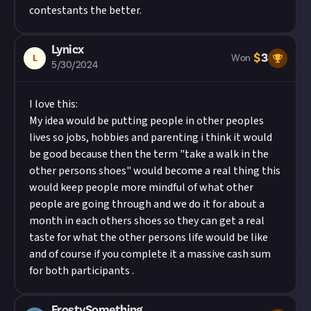
contestants the better.
Lynicx
$
3
L
Won
5/30/2024
I love this:
My idea would be putting people in other peoples
lives so jobs, hobbies and parenting i think it would
be good because then the term "take a walk in the
other persons shoes" would become a real thing this
would keep people more mindful of what other
people are going through and we do it for about a
month in each others shoes so they can get a real
taste for what the other persons life would be like
and of course if you complete it a massive cash sum
for both participants .
FrostySomething