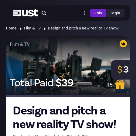
Join
Login
Home
Film & TV
Design and pitch a new reality TV show!
Film & TV
$
3
Total Paid
$
39
15
Design and pitch a
new reality TV show!