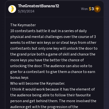
TheGreatestBanana12
$
3
Won
5/30/2024
The Keymaster
10 contestants battle it out in a series of daily
physical and mental challenges over the course of 3
weeks to either win keys or or steal keys from other
contestants but only one key will unlock the door to
the grand prize both a game of skill and chance the
more keys you have the better the chance of
unlocking the door. The audience can also vote to
give for a contestant to give them a chance to earn
bonus keys
Who will become the Keymaster.
I think it would work because it has the element of
the audience being able to follow their favourite
person and get behind them. The more involved the
audience get with the progression of the