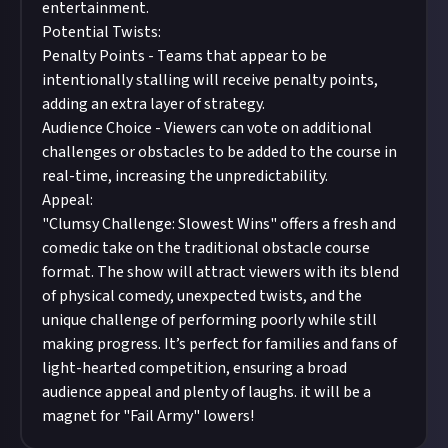
entertainment.
Potential Twists:
Penalty Points - Teams that appear to be
intentionally stalling will receive penalty points,
adding an extra layer of strategy.
Audience Choice - Viewers can vote on additional
challenges or obstacles to be added to the course in
real-time, increasing the unpredictability.
Appeal:
"Clumsy Challenge: Slowest Wins" offers a fresh and
comedic take on the traditional obstacle course
format. The show will attract viewers with its blend
of physical comedy, unexpected twists, and the
unique challenge of performing poorly while still
making progress. It’s perfect for families and fans of
light-hearted competition, ensuring a broad
audience appeal and plenty of laughs. it will be a
magnet for "Fail Army" lowers!