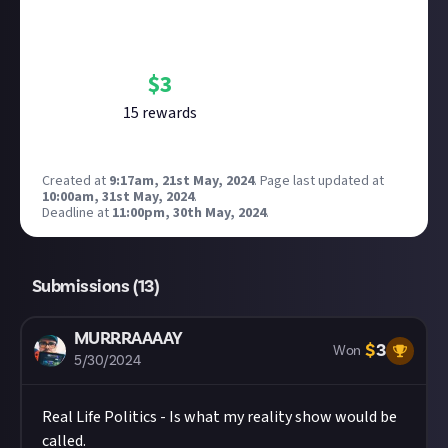
Bounty Rewards
Reward closed
$
3
15
reward
s
Created at
9:17am, 21st May, 2024
.
Page last updated at
10:00am, 31st May, 2024
.
Deadline at
11:00pm, 30th May, 2024
.
Submissions (
13
)
MURRRAAAAY
$
3
Won
5/30/2024
Real Life Politics - Is what my reality show would be
called.