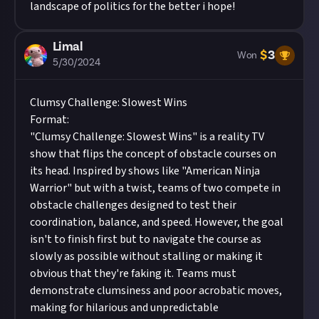
landscape of politics for the better i hope!
Limal
$
3
Won
5/30/2024
Clumsy Challenge: Slowest Wins
Format:
"Clumsy Challenge: Slowest Wins" is a reality TV
show that flips the concept of obstacle courses on
its head. Inspired by shows like "American Ninja
Warrior" but with a twist, teams of two compete in
obstacle challenges designed to test their
coordination, balance, and speed. However, the goal
isn't to finish first but to navigate the course as
slowly as possible without stalling or making it
obvious that they're faking it. Teams must
demonstrate clumsiness and poor acrobatic moves,
making for hilarious and unpredictable