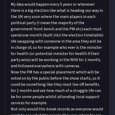
My idea would happen every 5 years or whenever
there is a big election like what is heading our way in
the UK very soon where the main players in each
political party (I mean the majority of the
government front bench and the PM etc) each must
spend one month (built into the election timetable)
life swapping with someone in the area they will be
in charge of, so for example who ever is the minister
for health (or potential minister for health if their
party wins) will be working in the NHS for 1 month,
and followed everywhere with cameras.
Now the PM has a special placement which will be
voted on by the public before the show starts, so it
could be something like they must live off benefits
for 1 month and see how much of a struggle life can
be for some people whilst attending local support
services for example.
Not only would this break records as everyone would