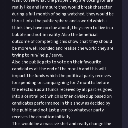
want to see what the people they are voting for are
really like and i am sure they would break character
during a full month of being watched, they would be
thrust into the public sphere and a world which i
think they have no clue about, they seem to live in a
bubble and not in reality. Also the beneficial
outcome of completing this show that they should
be more well rounded and realise the world they are
trying to run/ help / serve.
Also the public gets to vote on their favourite
candidates at the end of the month and this will
impact the funds which the political party receives
for spending on campaigning for 2 months before
the election as all funds received by all parties goes
into a central pot which is then divided up based on
candidates performance in this show as decided by
the public and not just given to whatever party
receives the donation initially.
This would be a massive shift and really change the