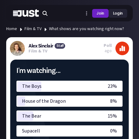
Join
Login
Home
Film & TV
What shows are you watching right now?
Poll
Alex Sinclair
Staff
ago
Film & TV
I'm watching...
The Boys
23
%
House of the Dragon
8
%
The Bear
15
%
Supacell
0
%