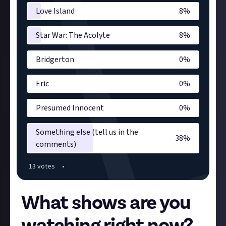
Love Island
8
%
Star War: The Acolyte
8
%
Bridgerton
0
%
Eric
0
%
Presumed Innocent
0
%
Something else (tell us in the
38
%
comments)
13
vote
s
•
What shows are you
watching right now?