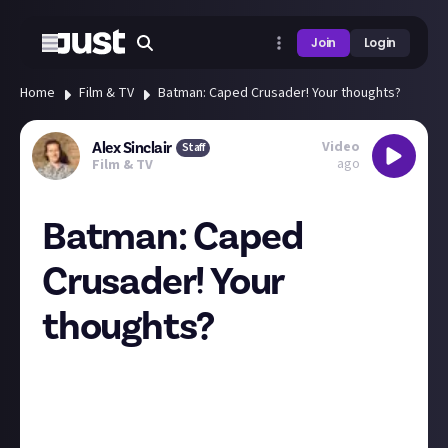
Join
Login
Home
Film & TV
Batman: Caped Crusader! Your thoughts?
Video
Alex Sinclair
Staff
ago
Film & TV
Batman: Caped
Crusader! Your
thoughts?
Batman: Caped Crusader has kicked The Boys off the
top spot on Prime's most-watched list. I watched it
all this weekend and really enjoyed it. It's not quite
as flawless as Xmen '97, but it's a highly enjoyable