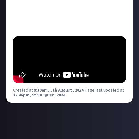
noirish take on a younger Batman that reinvents
itself while still hitting all the right Batman: The
Animated Series nostalgia notes. Who's watched it?
What are your thoughts?
Created at
9:30am, 5th August, 2024
.
Page last updated at
12:46pm, 5th August, 2024
.