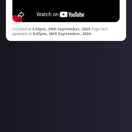
Created at
3:36pm, 24th September, 2024
.
Page last
updated at
6:47pm, 26th September, 2024
.