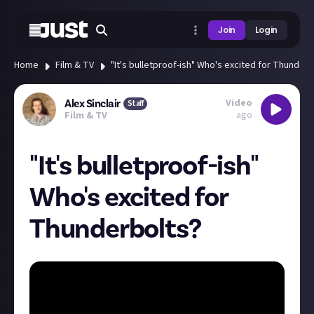
Join
Login
Home
Film & TV
"It's bulletproof-ish" Who's excited for Thunderb
Video
Alex Sinclair
Staff
ago
Film & TV
"It's bulletproof-ish"
Who's excited for
Thunderbolts?