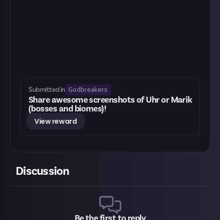
Godbreakers
Submitted in
Share awesome screenshots of Uhr or Marik
(bosses and biomes)!
View reward
Discussion
Be the first to reply