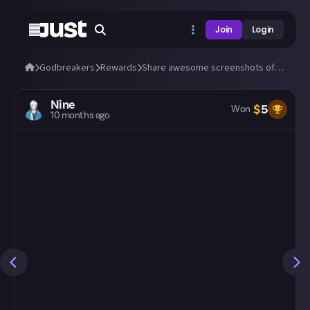
Join
Login
Godbreakers
Rewards
Share awesome screenshots of Uhr or Marik (bosses and biomes)!
Nine
$
5
Won
10 months ago