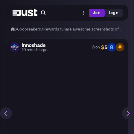
Join
Login
Godbreakers
Rewards
Share awesome screenshots of Uhr or Marik (bosses and biomes)!
Innoshade
$
5
Won
10 months ago