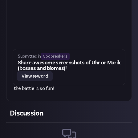
Godbreakers
Submitted in
Share awesome screenshots of Uhr or Marik
(bosses and biomes)!
View reward
the battle is so fun!
Discussion