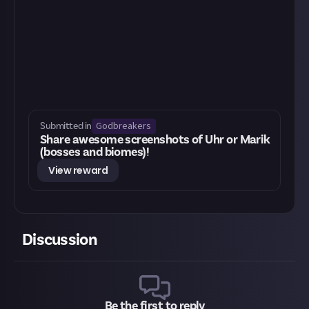
Godbreakers
Submitted in
Share awesome screenshots of Uhr or Marik
(bosses and biomes)!
View reward
Discussion
Be the first to reply