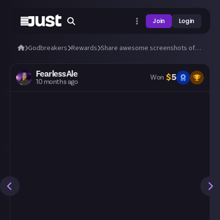
Join
Login
Godbreakers
Rewards
Share awesome screenshots of Uhr or Marik (bosses and biomes)!
FearlessAle
$
5
Won
10 months ago