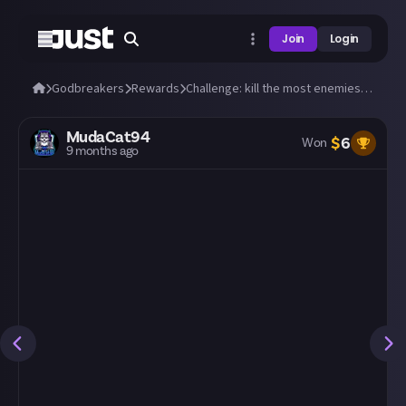
Join
Login
Godbreakers
Rewards
Challenge: kill the most enemies in 60 seconds!
MudaCat94
$
6
Won
9 months ago