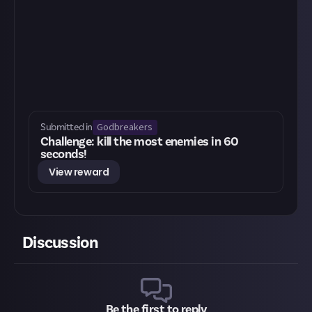
Godbreakers
Submitted in
Challenge: kill the most enemies in 60
seconds!
View reward
Discussion
Be the first to reply