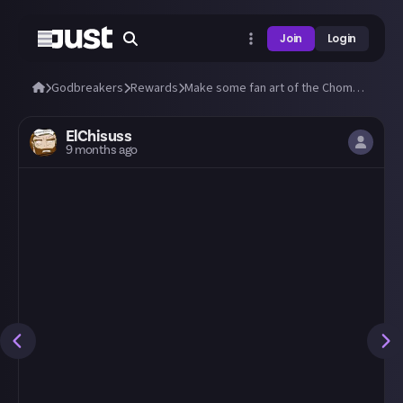
Join
Login
Godbreakers
Rewards
Make some fan art of the Chomper from Godbreakers! 😁
ElChisuss
9 months ago