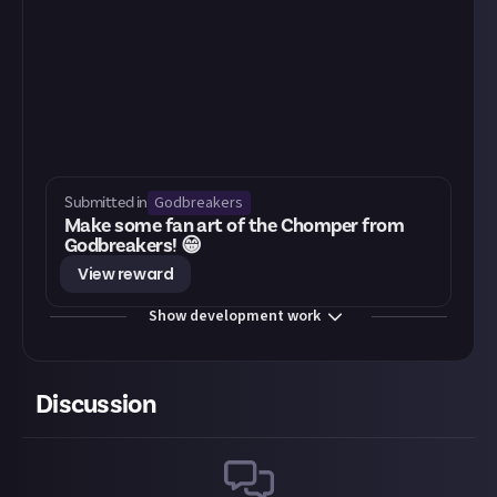
Godbreakers
Submitted in
Make some fan art of the Chomper from
Godbreakers! 😁
View reward
Show development work
Discussion