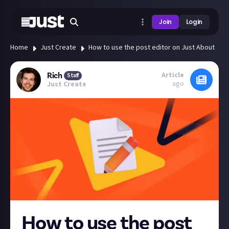
Join
Login
Home
Just Create
How to use the post editor on Just About
Article
Rich
Staff
ago
Just Create
How to use the post