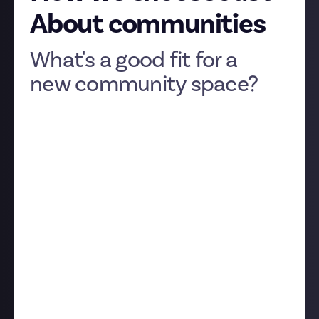
About communities
What's a good fit for a
new community space?
We’re always keen to hear your ideas for new Just
About communities as we continue to grow the
platform. If you'd like to suggest a community for us
to launch, please drop your thoughts into our
dedicated discussion post
.
Although Just About is initially launching in the
video game space, we've plans to very quickly expand
into other topics and fandoms. Feel free to suggest
topics that go beyond gaming.
To help you understand what we look for in a new
community, we wanted to share a few of the criteria
we consider when it comes to games.