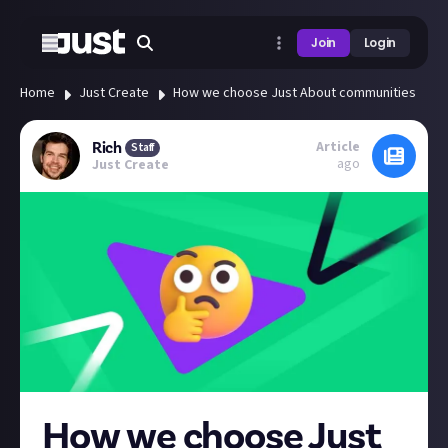
Join
Login
Home
Just Create
How we choose Just About communities
Article
Rich
Staff
ago
Just Create
How we choose Just