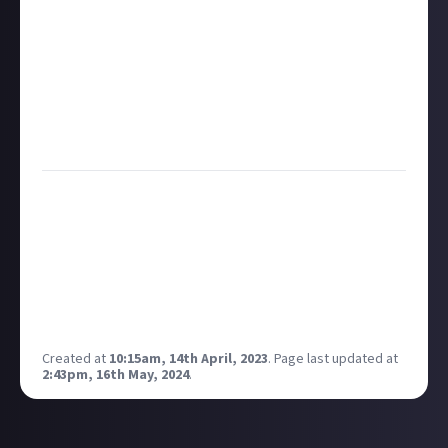
but also helps attract new members. This kind of
virtuous circle benefits everyone.
Ultimately, we want every community to have the
best chance of growing its membership, while
maintaining a sustainable source of income. That
way it can continue to reward its members long into
the future.
Hopefully that’s given you a good overview of what
we look for in a community that we think can grow,
and that we can help become truly self-sustaining.
If you’ve got a game or topic in mind that ticks at
least some of these boxes, we’d love to hear your
suggestions over on our
Just About community
discussion space
.
Created at
10:15am, 14th April, 2023
.
Page last updated at
2:43pm, 16th May, 2024
.