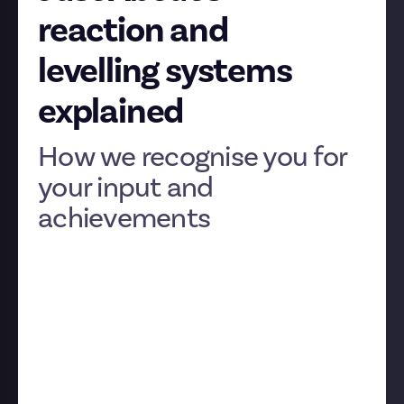
reaction and
levelling systems
explained
How we recognise you for
your input and
achievements
As well as paying our community members fairly for
the contributions you make to the platform, we also
want to make sure that everyone is recognised
properly within their communities.
To do this, we’ve created a number of systems on
Just About that help you recognise other members'
content, and be recognised yourself for your own