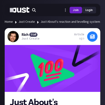
Join
Login
Home
Just Create
Just About's reaction and levelling systems e
Article
Rich
Staff
ago
Just Create
Just About's