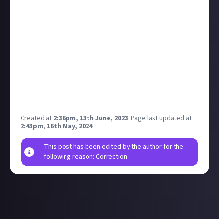
You can make your first reply anywhere on the
platform, but why not head over to
our main
feedback thread
and let us know how you’re getting
on with Just About? The first 100 members to make
an on-topic reply will each receive $1.
Disclaimer: Geographical and age restrictions apply.
Please see our
*Terms of Use*
for more information
on how bounties are created and rewarded on Just
About.
Created at
2:36pm, 13th June, 2023
.
Page last updated at
2:43pm, 16th May, 2024
.
This post has been edited by the author for the
following reason: Correction