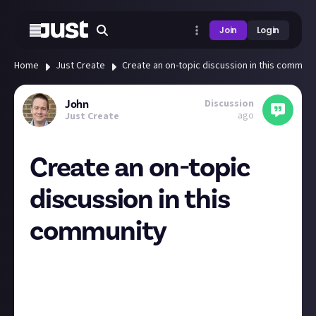
Join
Login
Home
Just Create
Create an on-topic discussion in this communi
Discussion
John
ago
Just Create
Create an on-topic
discussion in this
community
The first 100 members to create their first on-topic
discussion in the Just About community will get $1.
The Just About community is a place for everyone to
share their ideas and give feedback. To qualify for this