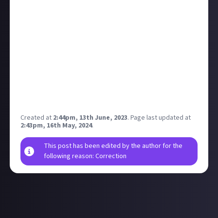
bounty, you just need to create an
on-topic
discussion in this community. All content is
moderated, and if your discussion is removed it won’t
qualify for a reward. Take a look at our
post editor
guide
if you need help building your first discussion.
Disclaimer: Geographical and age restrictions apply.
Please see our
*Terms of Use*
for more information
on how bounties are created and rewarded on Just
About.
Created at
2:44pm, 13th June, 2023
.
Page last updated at
2:43pm, 16th May, 2024
.
This post has been edited by the author for the
following reason: Correction