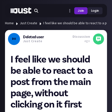
Join
Login
Home
Just Create
I feel like we should be able to react to a post
Discussion
Deleted user
DU
ago
Just Create
I feel like we should
be able to react to a
post from the main
page, without
clicking on it first