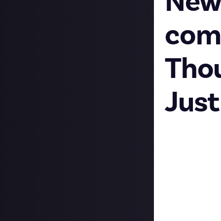
New
com
Thou
Just
Content Creato
Last week was a 
About Content C
now a space on J
minded creators,
Hop into the
we
people know a bi
The launch of th