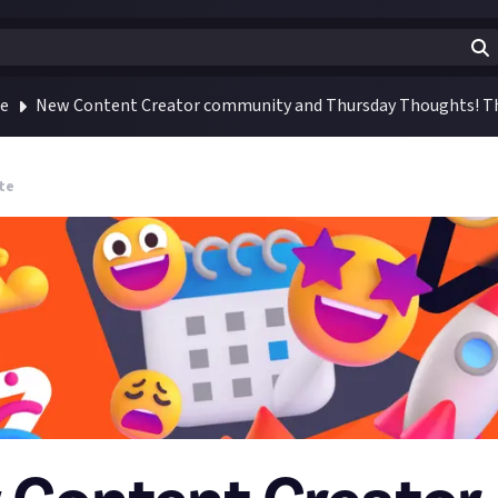
te
New Content Creator community and Thursday Thoughts! Th
te