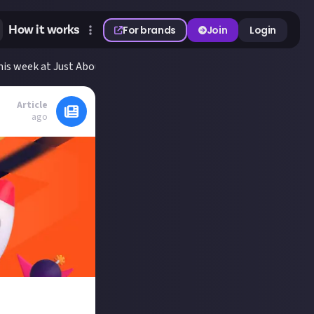
How it works
For brands
Join
Login
is week at Just About
Article
ago