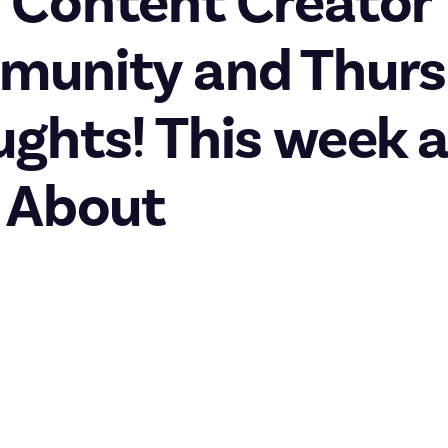
 Content Creator
munity and Thur
ghts! This week a
 About
rs community
big one, with the addition of our fourth-ever community to the pl
reators. Whether you’re an amateur, professional, or something 
ust About for you to share your tips, tricks, and recommendations
 with lots of
bounties
to tackle if you need some inspiration.
lcome post
to find out more, then right over to the
introduction 
t about you.
is new community coincides with our second-ever IRL event, the 