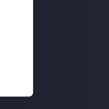
game developers,
orts letting the
I’m allowed to
 becoming a space
 our
discussions
Thursday
ator Collab. See