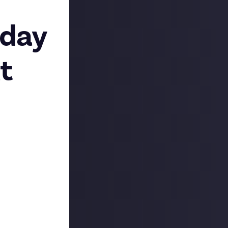
sday
t
atform - Just
between, there’s
 with like-
post
to let
Just About