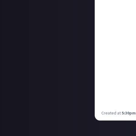
Creator Collab, 
Creator Collab 
The Creator Coll
livestreamers, a
audience know h
We’ll be sharing 
show you is this
Just About Thur
As the Just Abou
to not only lear
communities and 
If you were with
about such thing
Thoughts. These 
you all then!
Created at
5:30pm