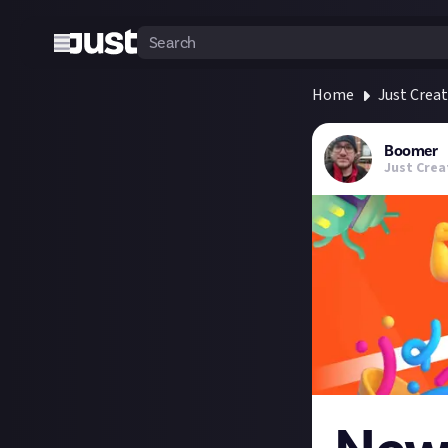
Home
Just Crea
Boomer
Just Crea