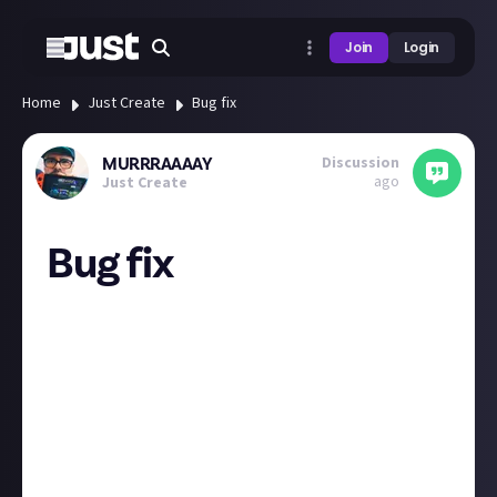
Join
Login
Home
Just Create
Bug fix
Discussion
MURRRAAAAY
ago
Just Create
Bug fix
hey team, theres a seriously annoying bug (im using
chrome) that if im tryping and i copy what I have
typed the whole page freezes and then I loose my
work? Just wanted to flag this as just wrote a
paragraph in video games about a new game im
checking out then ive literally just lost it, now makes
me not want to re-type & repost? any help would be