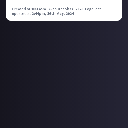
great, thanks
Created at
10:34am, 25th October, 2023
.
Page last
updated at
2:44pm, 16th May, 2024
.